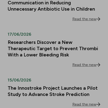
Communication in Reducing
Unnecessary Antibiotic Use in Children
Read the new
17/06/2026
Researchers Discover a New
Therapeutic Target to Prevent Thrombi
With a Lower Bleeding Risk
Read the new
15/06/2026
The Innostroke Project Launches a Pilot
Study to Advance Stroke Prediction
Read the new