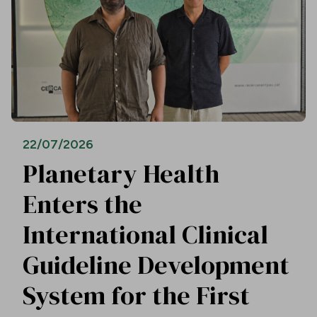
22/07/2026
Planetary Health
Enters the
International Clinical
Guideline Development
System for the First