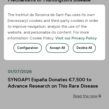
Read the new
The Institut de Recerca de Sant Pau uses its own
(necessary) cookies and third-party cookies in order
01/07/2026
to improve navigation, analyze the use of the
website, and personalize its content. For more
Alzheimer’s Disease Biomarkers Can
information: Cookie Policy.
Visit our Privacy Policy
Predict Cognitive Decline in People
Over 80 as Well
Configuration
Accept All
Decline All
Read the new
01/07/2026
SYNGAP1 España Donates €7,500 to
Advance Research on This Rare Disease
Read the new