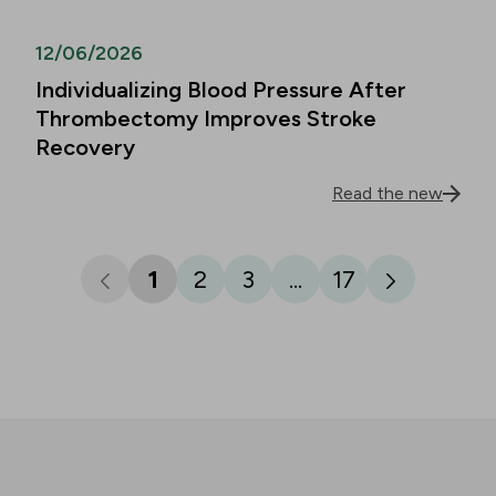
12/06/2026
Individualizing Blood Pressure After
Thrombectomy Improves Stroke
Recovery
Read the new
1
2
3
...
17