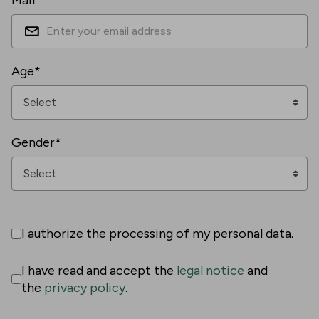
Mail*
Age*
Gender*
I authorize the processing of my personal data.
I have read and accept the
legal notice
and
the
privacy policy
.