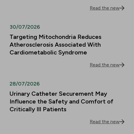
Read the new
30/07/2026
Targeting Mitochondria Reduces
Atherosclerosis Associated With
Cardiometabolic Syndrome
Read the new
28/07/2026
Urinary Catheter Securement May
Influence the Safety and Comfort of
Critically Ill Patients
Read the new