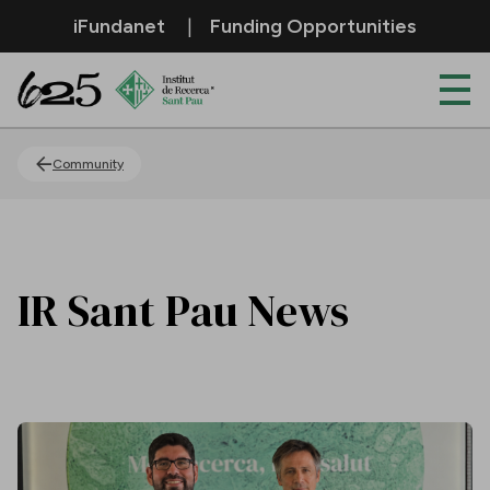
Skip to Main Content
iFundanet
Funding Opportunities
News
Community
IR Sant Pau News