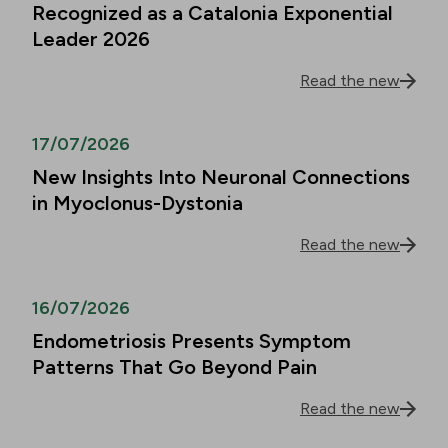
Recognized as a Catalonia Exponential
Leader 2026
Read the new
17/07/2026
New Insights Into Neuronal Connections
in Myoclonus-Dystonia
Read the new
16/07/2026
Endometriosis Presents Symptom
Patterns That Go Beyond Pain
Read the new