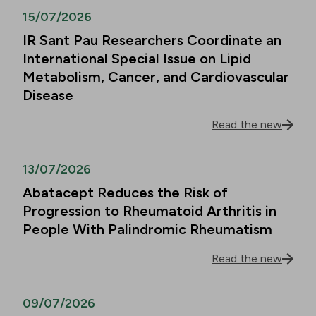
15/07/2026
IR Sant Pau Researchers Coordinate an
International Special Issue on Lipid
Metabolism, Cancer, and Cardiovascular
Disease
Read the new
13/07/2026
Abatacept Reduces the Risk of
Progression to Rheumatoid Arthritis in
People With Palindromic Rheumatism
Read the new
09/07/2026