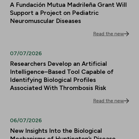
A Fundación Mutua Madrileña Grant Will
Support a Project on Pediatric
Neuromuscular Diseases
Read the new
07/07/2026
Researchers Develop an Artificial
Intelligence–Based Tool Capable of
Identifying Biological Profiles
Associated With Thrombosis Risk
Read the new
06/07/2026
New Insights Into the Biological
Mechanisms of Huntington’s Disease