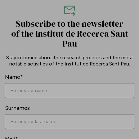
Subscribe to the newsletter
of the Institut de Recerca Sant
Pau
Stay informed about the research projects and the most
notable activities of the Institut de Recerca Sant Pau.
Name*
Surnames