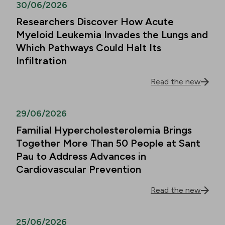
30/06/2026
Researchers Discover How Acute
Myeloid Leukemia Invades the Lungs and
Which Pathways Could Halt Its
Infiltration
Read the new
29/06/2026
Familial Hypercholesterolemia Brings
Together More Than 50 People at Sant
Pau to Address Advances in
Cardiovascular Prevention
Read the new
25/06/2026