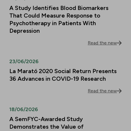
A Study Identifies Blood Biomarkers
That Could Measure Response to
Psychotherapy in Patients With
Depression
Read the new
23/06/2026
La Marató 2020 Social Return Presents
36 Advances in COVID-19 Research
Read the new
18/06/2026
A SemFYC-Awarded Study
Demonstrates the Value of