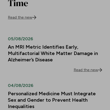
Time
Read the new
05/08/2026
An MRI Metric Identifies Early,
Multifactorial White Matter Damage in
Alzheimer’s Disease
Read the new
04/08/2026
Personalized Medicine Must Integrate
Sex and Gender to Prevent Health
Inequalities