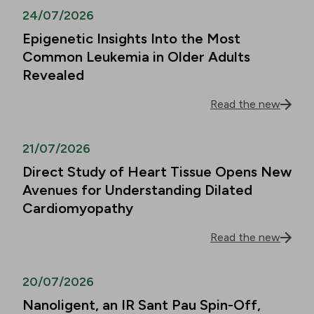
24/07/2026
Epigenetic Insights Into the Most
Common Leukemia in Older Adults
Revealed
Read the new
21/07/2026
Direct Study of Heart Tissue Opens New
Avenues for Understanding Dilated
Cardiomyopathy
Read the new
20/07/2026
Nanoligent, an IR Sant Pau Spin-Off,