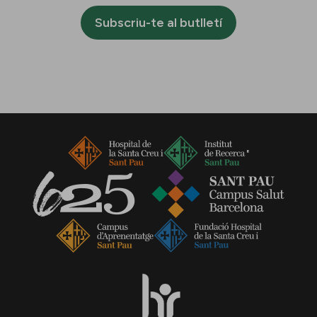
Subscriu-te al butlletí