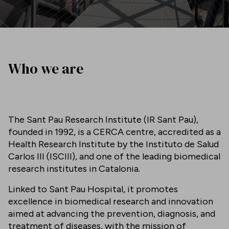
Who we are
The Sant Pau Research Institute (IR Sant Pau),
founded in 1992, is a CERCA centre, accredited as a
Health Research Institute by the Instituto de Salud
Carlos III (ISCIII), and one of the leading biomedical
research institutes in Catalonia.
Linked to Sant Pau Hospital, it promotes
excellence in biomedical research and innovation
aimed at advancing the prevention, diagnosis, and
treatment of diseases, with the mission of