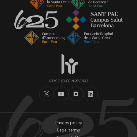
Privacy policy
Legal terms