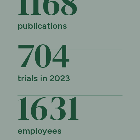
1169
publications
705
trials in 2023
1632
employees