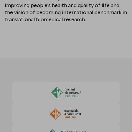
improving people's health and quality of life and
the vision of becoming international benchmark in
translational biomedical research.
Accept cookies to view this content
Change cookie settings