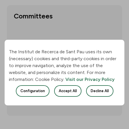
Committees
Show more
The Institut de Recerca de Sant Pau uses its own
(necessary) cookies and third-party cookies in order
to improve navigation, analyze the use of the
website, and personalize its content. For more
Annual reports
information: Cookie Policy.
Visit our Privacy Policy
Configuration
Accept All
Decline All
Show more