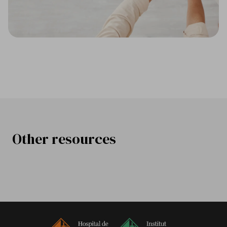
Other resources