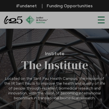
Skip to Main Content
iFundanet
Funding Opportunities
Institute
Institute
The Institute
Located on the Sant Pau Health Campus, the mission of
the IR Sant Pau is to improve the health and quality of life
of people through excellent biomedical research and
innovation, with the vision of becoming international
benchmark in translational biomedical research.