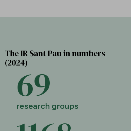
The IR Sant Pau in numbers
(2024)
69
research groups