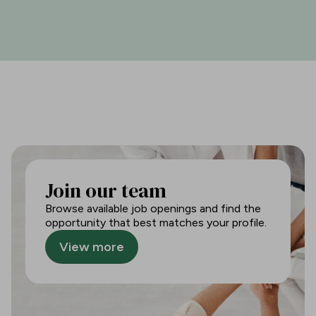
Join our team
Browse available job openings and find the
opportunity that best matches your profile.
View more