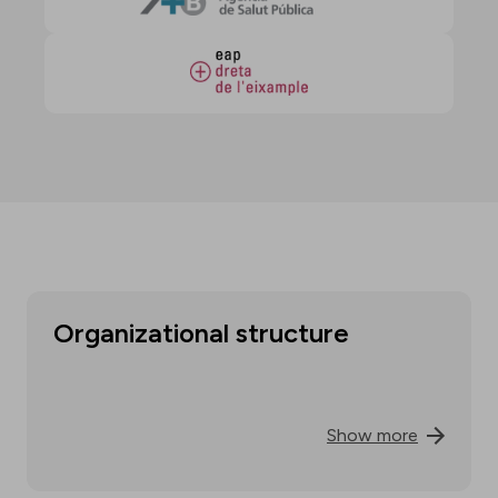
Organizational structure
Show more