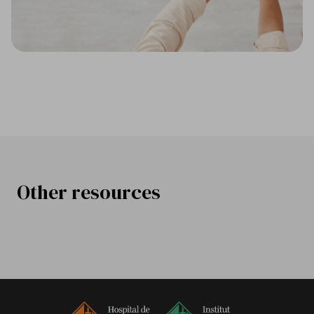
Other resources