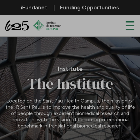
Skip to Main Content
iFundanet
Funding Opportunities
Institute
Institute
The Institute
Located on the Sant Pau Health Campus, the mission of
the IR Sant Pau is to improve the health and quality of life
of people through excellent biomedical research and
innovation, with the vision of becoming international
benchmark in translational biomedical research.