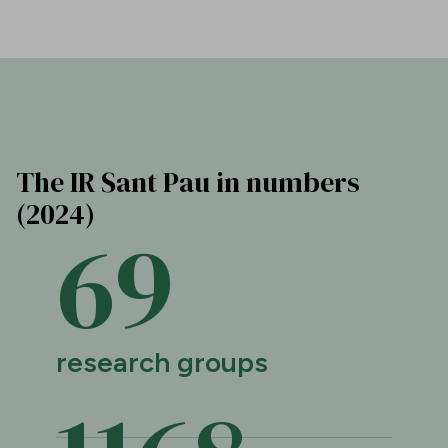
The IR Sant Pau in numbers
(2024)
69
research groups