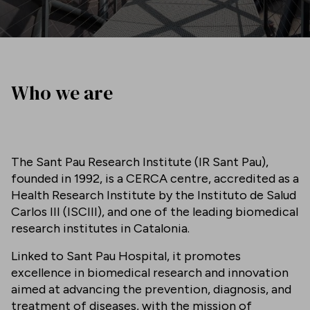
Who we are
The Sant Pau Research Institute (IR Sant Pau),
founded in 1992, is a CERCA centre, accredited as a
Health Research Institute by the Instituto de Salud
Carlos III (ISCIII), and one of the leading biomedical
research institutes in Catalonia.
Linked to Sant Pau Hospital, it promotes
excellence in biomedical research and innovation
aimed at advancing the prevention, diagnosis, and
treatment of diseases, with the mission of