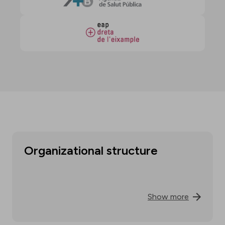
Organizational structure
Show more