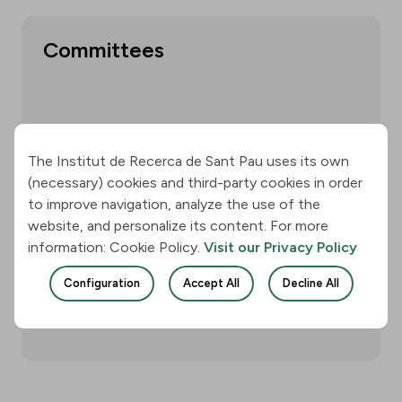
Committees
Show more
The Institut de Recerca de Sant Pau uses its own
(necessary) cookies and third-party cookies in order
to improve navigation, analyze the use of the
website, and personalize its content. For more
Annual reports
information: Cookie Policy.
Visit our Privacy Policy
Configuration
Accept All
Decline All
Show more