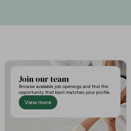
Join our team
Browse available job openings and find the
opportunity that best matches your profile.
View more