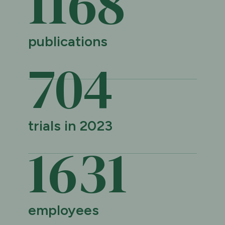
1169
publications
705
trials in 2023
1632
employees