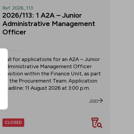
Ref. 2026_113
2026/113: 1 A2A – Junior
Administrative Management
Officer
Call for applications for an A2A – Junior
Administrative Management Officer
position within the Finance Unit, as part
r
of the Procurement Team. Application
deadline: 11 August 2026 at 3:00 p.m.
Join
CLOSED