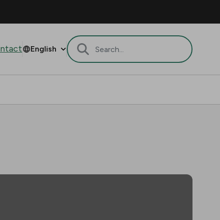
ntact