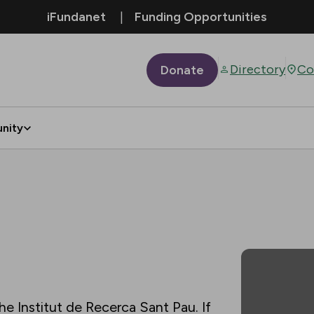
iFundanet
Funding Opportunities
Directory
Co
Donate
nity
he Institut de Recerca Sant Pau. If