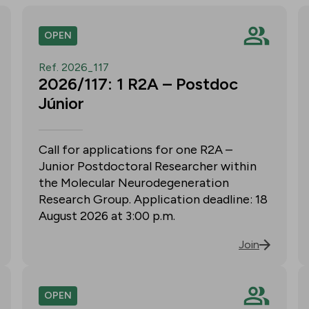
OPEN
Ref. 2026_117
2026/117: 1 R2A – Postdoc
Júnior
Call for applications for one R2A –
Junior Postdoctoral Researcher within
the Molecular Neurodegeneration
Research Group. Application deadline: 18
August 2026 at 3:00 p.m.
Join
OPEN