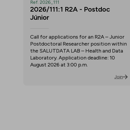
Ref. 2026_111
2026/111:1 R2A - Postdoc
Júnior
Call for applications for an R2A – Junior
Postdoctoral Researcher position within
the SALUTDATA LAB – Health and Data
Laboratory. Application deadline: 10
August 2026 at 3:00 p.m.
Join