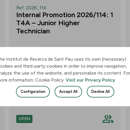
Ref. 2026_114
Internal Promotion 2026/114: 1
T4A – Junior Higher
Technician
Call for applications for one T4A –
Junior Higher Technician position within
he Institut de Recerca de Sant Pau uses its own (necessary)
the Neurobiology of Dementias Group –
ookies and third-party cookies in order to improve navigation,
Multilingual Aphasia & Dementia
nalyze the use of the website, and personalize its content. Fo
Research Lab. Application deadline: 11
ore information: Cookie Policy.
Visit our Privacy Policy
August 2026, 3:00 p.m.
Configuration
Accept All
Decline All
Join
OPEN