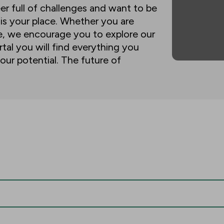
eer full of challenges and want to be
 is your place. Whether you are
ne, we encourage you to explore our
tal you will find everything you
our potential. The future of