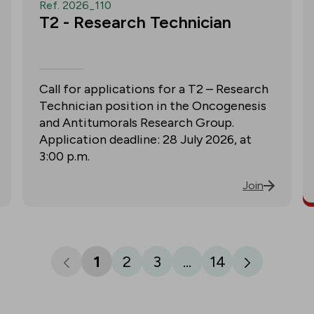
Ref. 2026_110
T2 - Research Technician
Call for applications for a T2 – Research
Technician position in the Oncogenesis
and Antitumorals Research Group.
Application deadline: 28 July 2026, at
3:00 p.m.
Join
1
2
3
...
14