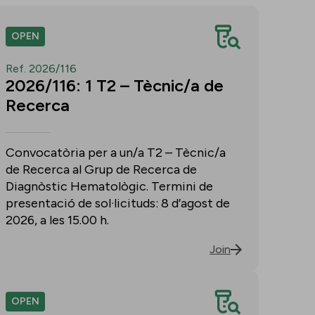
OPEN
Ref. 2026/116
2026/116: 1 T2 – Tècnic/a de
Recerca
Convocatòria per a un/a T2 – Tècnic/a
de Recerca al Grup de Recerca de
Diagnòstic Hematològic. Termini de
presentació de sol·licituds: 8 d’agost de
2026, a les 15.00 h.
Join
OPEN