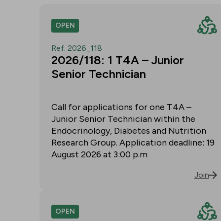
OPEN
Ref. 2026_118
2026/118: 1 T4A – Junior
Senior Technician
Call for applications for one T4A –
Junior Senior Technician within the
Endocrinology, Diabetes and Nutrition
Research Group. Application deadline: 19
August 2026 at 3:00 p.m
Join
OPEN