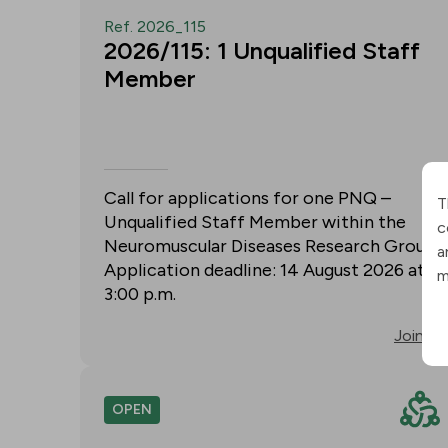
Ref. 2026_115
2026/115: 1 Unqualified Staff
Member
Call for applications for one PNQ –
T
Unqualified Staff Member within the
c
Neuromuscular Diseases Research Group.
a
Application deadline: 14 August 2026 at
m
3:00 p.m.
Join
OPEN