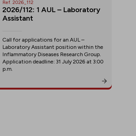
Ref. 2026_112
2026/112: 1 AUL – Laboratory
Assistant
Call for applications for an AUL –
Laboratory Assistant position within the
Inflammatory Diseases Research Group.
Application deadline: 31 July 2026 at 3:00
p.m.