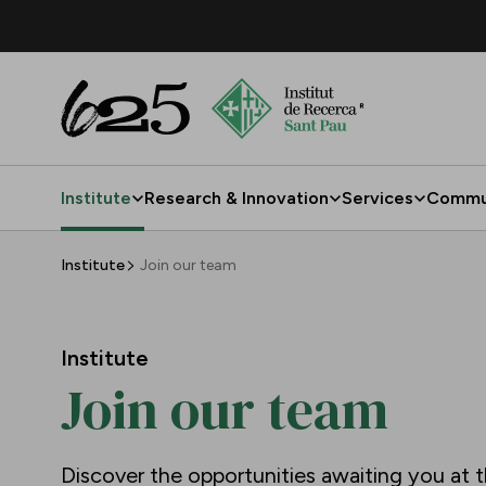
Skip to Main Content
Institute
Research & Innovation
Services
Commu
Join our team
Institute
Join our team
Institute
Join our team
Discover the opportunities awaiting you at t