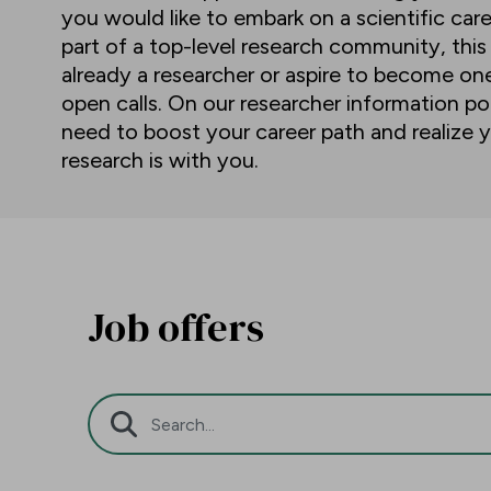
you would like to embark on a scientific car
part of a top-level research community, this
already a researcher or aspire to become o
open calls. On our researcher information por
need to boost your career path and realize y
research is with you.
Job offers
Search Bar