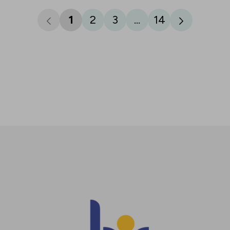
1
2
3
...
14