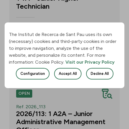
Technician
Call for applications for one T4A –
Junior Higher Technician position within
The Institut de Recerca de Sant Pau uses its own
the Neurobiology of Dementias Group –
(necessary) cookies and third-party cookies in order
Multilingual Aphasia & Dementia
to improve navigation, analyze the use of the
Research Lab. Application deadline: 11
website, and personalize its content. For more
August 2026, 3:00 p.m.
information: Cookie Policy.
Visit our Privacy Policy
Join
Configuration
Accept All
Decline All
OPEN
Ref. 2026_113
2026/113: 1 A2A – Junior
Administrative Management