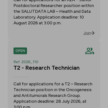
Postdoctoral Researcher position within
the SALUTDATA LAB – Health and Data
Laboratory. Application deadline: 10
August 2026 at 3:00 p.m.
Join
OPEN
Ref. 2026_110
T2 - Research Technician
Call for applications for a T2 – Research
Technician position in the Oncogenesis
and Antitumorals Research Group.
Application deadline: 28 July 2026, at
3:00 p.m.