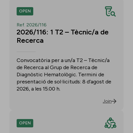
OPEN
Ref. 2026/116
2026/116: 1 T2 – Tècnic/a de
Recerca
Convocatòria per a un/a T2 – Tècnic/a
de Recerca al Grup de Recerca de
Diagnòstic Hematològic. Termini de
presentació de sol·licituds: 8 d’agost de
2026, a les 15.00 h.
Join
OPEN