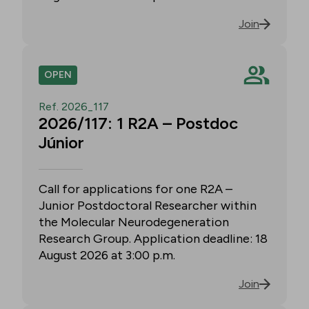
Join
OPEN
Ref. 2026_117
2026/117: 1 R2A – Postdoc
Júnior
Call for applications for one R2A –
Junior Postdoctoral Researcher within
the Molecular Neurodegeneration
Research Group. Application deadline: 18
August 2026 at 3:00 p.m.
Join