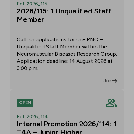
Ref. 2026_115
2026/115: 1 Unqualified Staff
Member
Call for applications for one PNQ –
Unqualified Staff Member within the
Neuromuscular Diseases Research Group.
Application deadline: 14 August 2026 at
3:00 p.m.
Join
OPEN
Ref. 2026_114
Internal Promotion 2026/114: 1
T4A – Junior Higher