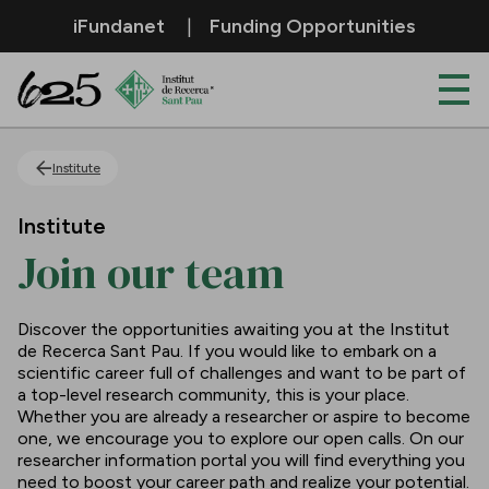
Skip to Main Content
iFundanet
Funding Opportunities
Join our team
Institute
Institute
Join our team
Discover the opportunities awaiting you at the Institut
de Recerca Sant Pau. If you would like to embark on a
scientific career full of challenges and want to be part of
a top-level research community, this is your place.
Whether you are already a researcher or aspire to become
one, we encourage you to explore our open calls. On our
researcher information portal you will find everything you
need to boost your career path and realize your potential.