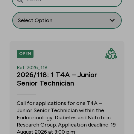
OPEN
Ref. 2026_118
2026/118: 1 T4A – Junior
Senior Technician
Call for applications for one T4A –
Junior Senior Technician within the
Endocrinology, Diabetes and Nutrition
Research Group. Application deadline: 19
August 2026 at 3:00 p.m