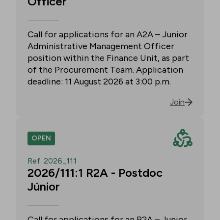
Officer
Call for applications for an A2A – Junior
Administrative Management Officer
position within the Finance Unit, as part
of the Procurement Team. Application
deadline: 11 August 2026 at 3:00 p.m.
Join
OPEN
Ref. 2026_111
2026/111:1 R2A - Postdoc
Júnior
Call for applications for an R2A – Junior