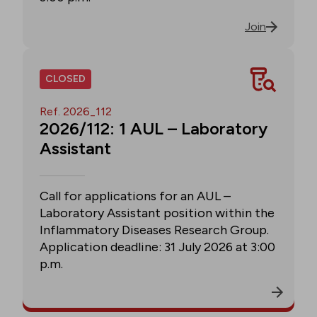
Join
CLOSED
Ref. 2026_112
2026/112: 1 AUL – Laboratory
Assistant
Call for applications for an AUL –
Laboratory Assistant position within the
Inflammatory Diseases Research Group.
Application deadline: 31 July 2026 at 3:00
p.m.