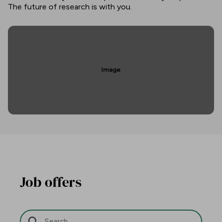
The future of research is with you.
Job offers
Search Bar