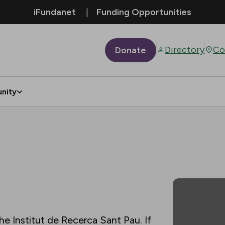
iFundanet
Funding Opportunities
Directory
Co
Donate
nity
he Institut de Recerca Sant Pau. If