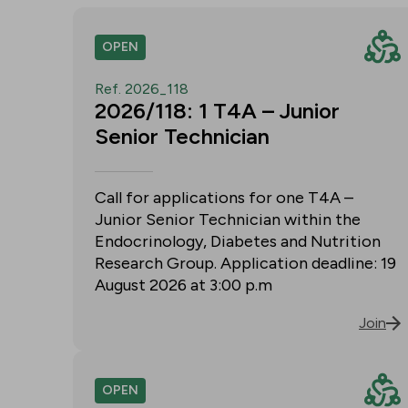
OPEN
Ref. 2026_118
2026/118: 1 T4A – Junior
Senior Technician
Call for applications for one T4A –
Junior Senior Technician within the
Endocrinology, Diabetes and Nutrition
Research Group. Application deadline: 19
August 2026 at 3:00 p.m
Join
OPEN