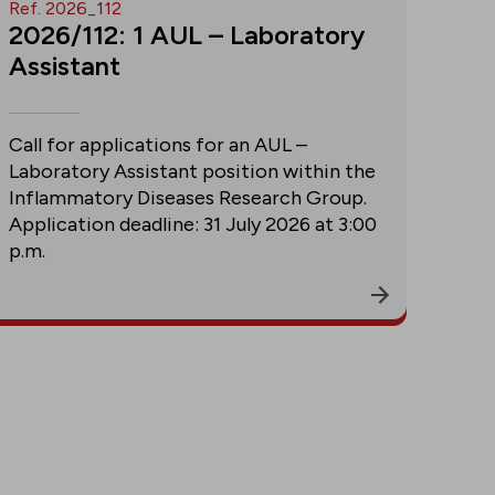
Ref. 2026_112
2026/112: 1 AUL – Laboratory
Assistant
Call for applications for an AUL –
Laboratory Assistant position within the
Inflammatory Diseases Research Group.
Application deadline: 31 July 2026 at 3:00
p.m.