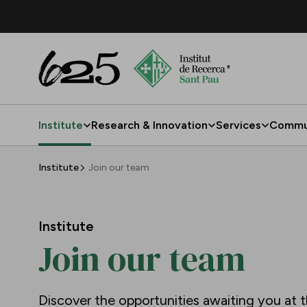
Skip to Main Content
Institute
Research & Innovation
Services
Commu
Join our team
Institute
Join our team
Institute
Join our team
Discover the opportunities awaiting you at t