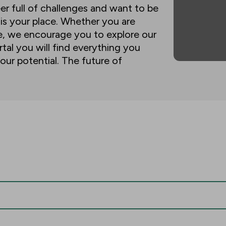
eer full of challenges and want to be
 is your place. Whether you are
ne, we encourage you to explore our
tal you will find everything you
our potential. The future of