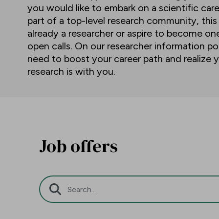
you would like to embark on a scientific car
part of a top-level research community, this
already a researcher or aspire to become o
open calls. On our researcher information por
need to boost your career path and realize y
research is with you.
Job offers
Search Bar