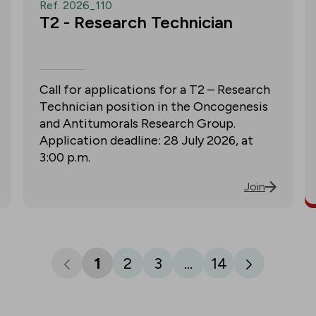
Ref. 2026_110
T2 - Research Technician
Call for applications for a T2 – Research
Technician position in the Oncogenesis
and Antitumorals Research Group.
Application deadline: 28 July 2026, at
3:00 p.m.
Join
1
2
3
...
14