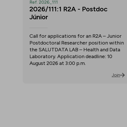
Ref. 2026_111
2026/111:1 R2A - Postdoc
Júnior
Call for applications for an R2A – Junior
Postdoctoral Researcher position within
the SALUTDATA LAB – Health and Data
Laboratory. Application deadline: 10
August 2026 at 3:00 p.m.
Join