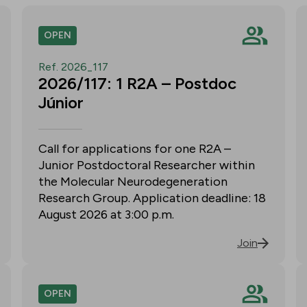
OPEN
Ref. 2026_117
2026/117: 1 R2A – Postdoc
Júnior
Call for applications for one R2A –
Junior Postdoctoral Researcher within
the Molecular Neurodegeneration
Research Group. Application deadline: 18
August 2026 at 3:00 p.m.
Join
OPEN