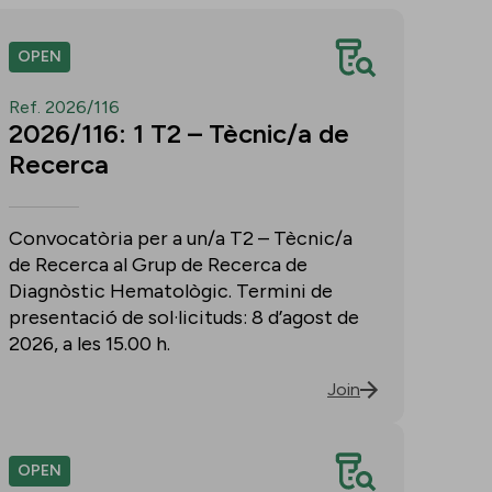
OPEN
Ref. 2026/116
2026/116: 1 T2 – Tècnic/a de
Recerca
Convocatòria per a un/a T2 – Tècnic/a
de Recerca al Grup de Recerca de
Diagnòstic Hematològic. Termini de
presentació de sol·licituds: 8 d’agost de
2026, a les 15.00 h.
Join
OPEN