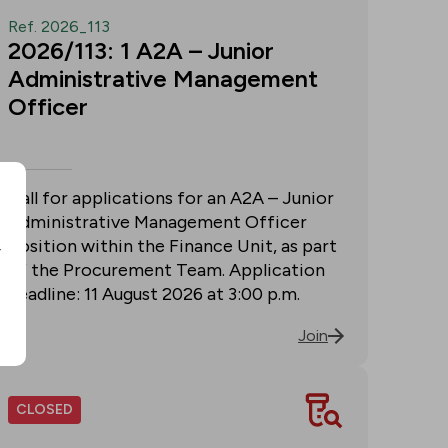
Ref. 2026_113
2026/113: 1 A2A – Junior
Administrative Management
Officer
Call for applications for an A2A – Junior
Administrative Management Officer
position within the Finance Unit, as part
r
of the Procurement Team. Application
deadline: 11 August 2026 at 3:00 p.m.
Join
CLOSED