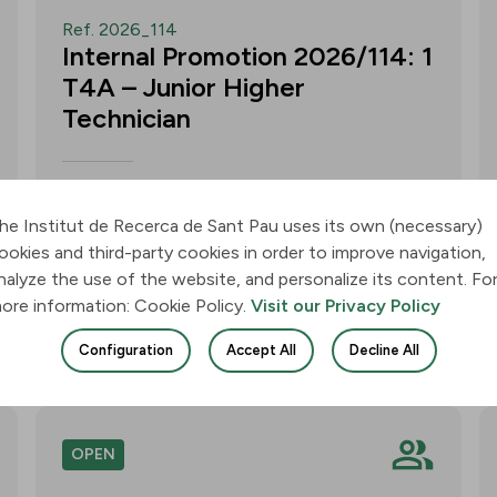
Ref. 2026_114
Internal Promotion 2026/114: 1
T4A – Junior Higher
Technician
Call for applications for one T4A –
Junior Higher Technician position within
he Institut de Recerca de Sant Pau uses its own (necessary)
the Neurobiology of Dementias Group –
ookies and third-party cookies in order to improve navigation,
Multilingual Aphasia & Dementia
nalyze the use of the website, and personalize its content. Fo
Research Lab. Application deadline: 11
ore information: Cookie Policy.
Visit our Privacy Policy
August 2026, 3:00 p.m.
Configuration
Accept All
Decline All
Join
OPEN