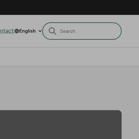
ntact