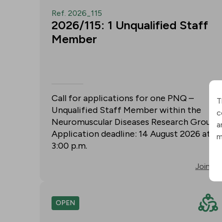
Ref. 2026_115
2026/115: 1 Unqualified Staff
Member
Call for applications for one PNQ –
T
Unqualified Staff Member within the
c
Neuromuscular Diseases Research Group.
a
Application deadline: 14 August 2026 at
m
3:00 p.m.
Join
OPEN