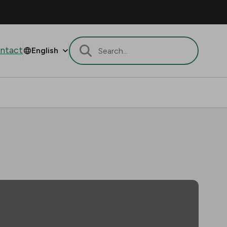
ntact