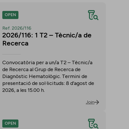
OPEN
Ref. 2026/116
2026/116: 1 T2 – Tècnic/a de
Recerca
Convocatòria per a un/a T2 – Tècnic/a
de Recerca al Grup de Recerca de
Diagnòstic Hematològic. Termini de
presentació de sol·licituds: 8 d’agost de
2026, a les 15.00 h.
Join
OPEN