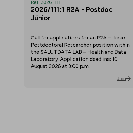
Ref. 2026_111
2026/111:1 R2A - Postdoc
Júnior
Call for applications for an R2A – Junior
Postdoctoral Researcher position within
the SALUTDATA LAB – Health and Data
Laboratory. Application deadline: 10
August 2026 at 3:00 p.m.
Join