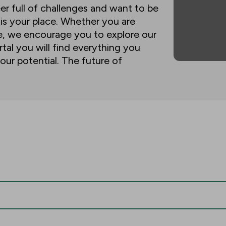
eer full of challenges and want to be
 is your place. Whether you are
ne, we encourage you to explore our
tal you will find everything you
our potential. The future of