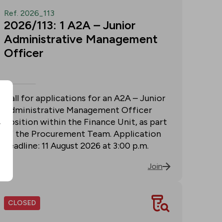
Ref. 2026_113
2026/113: 1 A2A – Junior
Administrative Management
Officer
Call for applications for an A2A – Junior
Administrative Management Officer
position within the Finance Unit, as part
r
of the Procurement Team. Application
deadline: 11 August 2026 at 3:00 p.m.
Join
CLOSED