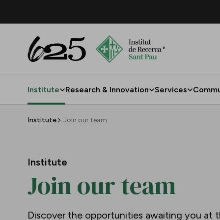
Skip to Main Content
Institute
Research & Innovation
Services
Commu
Join our team
Institute
Join our team
Institute
Join our team
Discover the opportunities awaiting you at t