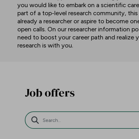
you would like to embark on a scientific car
part of a top-level research community, this
already a researcher or aspire to become o
open calls. On our researcher information por
need to boost your career path and realize y
research is with you.
Job offers
Search Bar