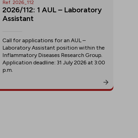
Ref. 2026_112
2026/112: 1 AUL – Laboratory
Assistant
Call for applications for an AUL –
Laboratory Assistant position within the
Inflammatory Diseases Research Group.
Application deadline: 31 July 2026 at 3:00
p.m.