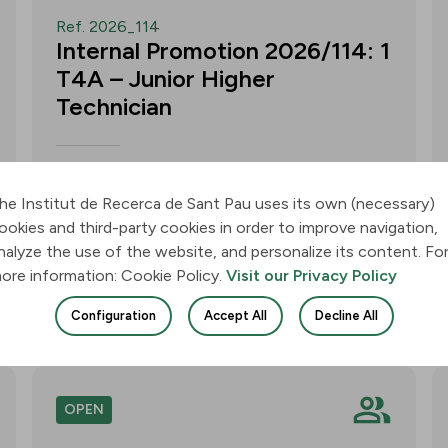
Ref. 2026_114
Internal Promotion 2026/114: 1
T4A – Junior Higher
Technician
Call for applications for one T4A –
Junior Higher Technician position within
he Institut de Recerca de Sant Pau uses its own (necessary)
the Neurobiology of Dementias Group –
ookies and third-party cookies in order to improve navigation,
Multilingual Aphasia & Dementia
nalyze the use of the website, and personalize its content. Fo
Research Lab. Application deadline: 11
ore information: Cookie Policy.
Visit our Privacy Policy
August 2026, 3:00 p.m.
Configuration
Accept All
Decline All
Join
OPEN