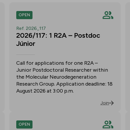
OPEN
Ref. 2026_117
2026/117: 1 R2A – Postdoc
Júnior
Call for applications for one R2A –
Junior Postdoctoral Researcher within
the Molecular Neurodegeneration
Research Group. Application deadline: 18
August 2026 at 3:00 p.m.
Join
OPEN