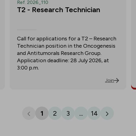
Ref. 2026_110
T2 - Research Technician
Call for applications for a T2 – Research
Technician position in the Oncogenesis
and Antitumorals Research Group.
Application deadline: 28 July 2026, at
3:00 p.m.
Join
1
2
3
...
14