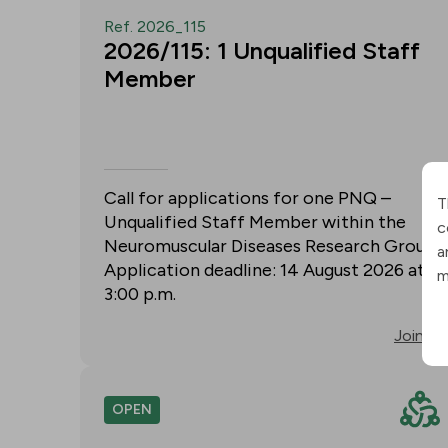
Ref. 2026_115
2026/115: 1 Unqualified Staff
Member
Call for applications for one PNQ –
T
Unqualified Staff Member within the
c
Neuromuscular Diseases Research Group.
a
Application deadline: 14 August 2026 at
m
3:00 p.m.
Join
OPEN