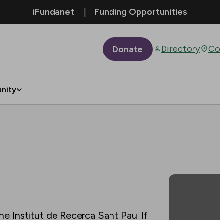
iFundanet
Funding Opportunities
Directory
Co
Donate
nity
he Institut de Recerca Sant Pau. If