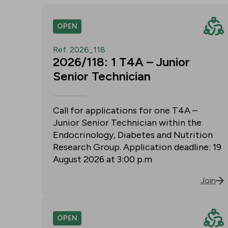
OPEN
Ref. 2026_118
2026/118: 1 T4A – Junior
Senior Technician
Call for applications for one T4A –
Junior Senior Technician within the
Endocrinology, Diabetes and Nutrition
Research Group. Application deadline: 19
August 2026 at 3:00 p.m
Join
OPEN