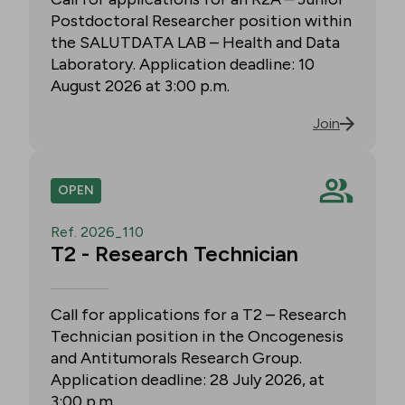
Postdoctoral Researcher position within
the SALUTDATA LAB – Health and Data
Laboratory. Application deadline: 10
August 2026 at 3:00 p.m.
Join
OPEN
Ref. 2026_110
T2 - Research Technician
Call for applications for a T2 – Research
Technician position in the Oncogenesis
and Antitumorals Research Group.
Application deadline: 28 July 2026, at
3:00 p.m.