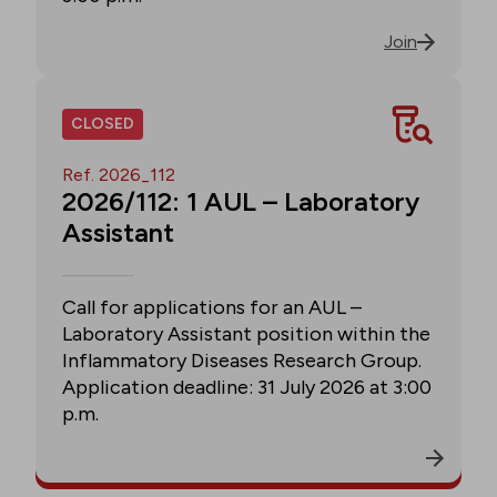
Join
CLOSED
Ref. 2026_112
2026/112: 1 AUL – Laboratory
Assistant
Call for applications for an AUL –
Laboratory Assistant position within the
Inflammatory Diseases Research Group.
Application deadline: 31 July 2026 at 3:00
p.m.