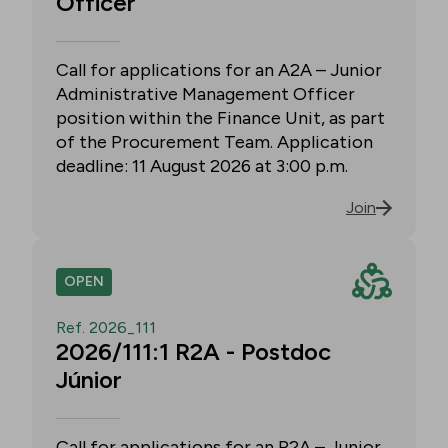
Officer
Call for applications for an A2A – Junior
Administrative Management Officer
position within the Finance Unit, as part
of the Procurement Team. Application
deadline: 11 August 2026 at 3:00 p.m.
Join
OPEN
Ref. 2026_111
2026/111:1 R2A - Postdoc
Júnior
Call for applications for an R2A – Junior