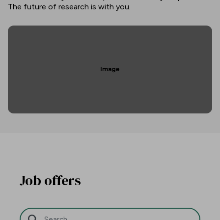
The future of research is with you.
Job offers
Search Bar