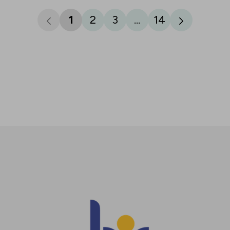
1
2
3
...
14