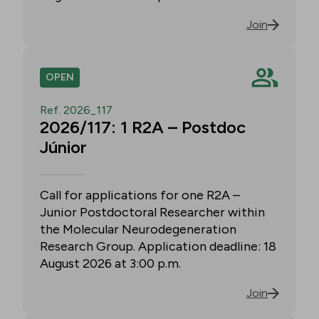
Join
OPEN
Ref. 2026_117
2026/117: 1 R2A – Postdoc
Júnior
Call for applications for one R2A –
Junior Postdoctoral Researcher within
the Molecular Neurodegeneration
Research Group. Application deadline: 18
August 2026 at 3:00 p.m.
Join