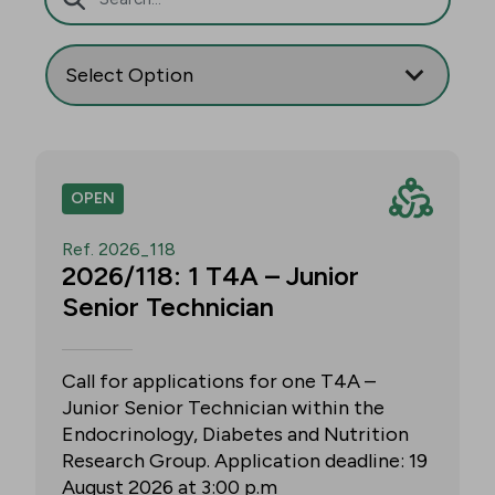
OPEN
Ref. 2026_118
2026/118: 1 T4A – Junior
Senior Technician
Call for applications for one T4A –
Junior Senior Technician within the
Endocrinology, Diabetes and Nutrition
Research Group. Application deadline: 19
August 2026 at 3:00 p.m