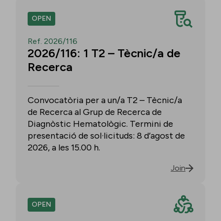
OPEN
Ref. 2026/116
2026/116: 1 T2 – Tècnic/a de
Recerca
Convocatòria per a un/a T2 – Tècnic/a
de Recerca al Grup de Recerca de
Diagnòstic Hematològic. Termini de
presentació de sol·licituds: 8 d’agost de
2026, a les 15.00 h.
Join
OPEN