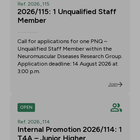
Ref. 2026_115
2026/115: 1 Unqualified Staff
Member
Call for applications for one PNQ –
Unqualified Staff Member within the
Neuromuscular Diseases Research Group.
Application deadline: 14 August 2026 at
3:00 p.m.
Join
OPEN
Ref. 2026_114
Internal Promotion 2026/114: 1
T4A – Junior Higher