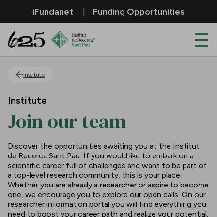
Skip to Main Content
iFundanet
Funding Opportunities
Join our team
Institute
Institute
Join our team
Discover the opportunities awaiting you at the Institut
de Recerca Sant Pau. If you would like to embark on a
scientific career full of challenges and want to be part of
a top-level research community, this is your place.
Whether you are already a researcher or aspire to become
one, we encourage you to explore our open calls. On our
researcher information portal you will find everything you
need to boost your career path and realize your potential.