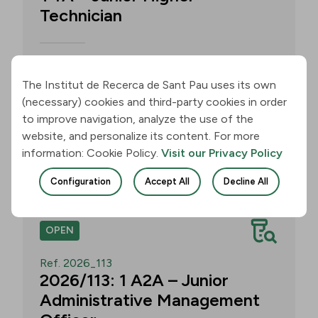
Technician
Call for applications for one T4A –
Junior Higher Technician position within
The Institut de Recerca de Sant Pau uses its own
the Neurobiology of Dementias Group –
(necessary) cookies and third-party cookies in order
Multilingual Aphasia & Dementia
to improve navigation, analyze the use of the
Research Lab. Application deadline: 11
website, and personalize its content. For more
August 2026, 3:00 p.m.
information: Cookie Policy.
Visit our Privacy Policy
Join
Configuration
Accept All
Decline All
OPEN
Ref. 2026_113
2026/113: 1 A2A – Junior
Administrative Management