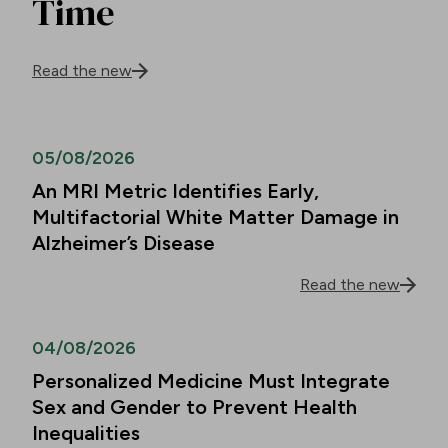
Time
Read the new
05/08/2026
An MRI Metric Identifies Early,
Multifactorial White Matter Damage in
Alzheimer’s Disease
Read the new
04/08/2026
Personalized Medicine Must Integrate
Sex and Gender to Prevent Health
Inequalities