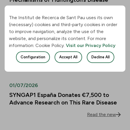
Read the new
The Institut de Recerca de Sant Pau uses its own
(necessary) cookies and third-party cookies in order
01/07/2026
to improve navigation, analyze the use of the
website, and personalize its content. For more
Alzheimer’s Disease Biomarkers Can
information: Cookie Policy.
Visit our Privacy Policy
Predict Cognitive Decline in People
Over 80 as Well
Configuration
Accept All
Decline All
Read the new
01/07/2026
SYNGAP1 España Donates €7,500 to
Advance Research on This Rare Disease
Read the new