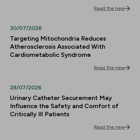
Read the new
30/07/2026
Targeting Mitochondria Reduces
Atherosclerosis Associated With
Cardiometabolic Syndrome
Read the new
28/07/2026
Urinary Catheter Securement May
Influence the Safety and Comfort of
Critically Ill Patients
Read the new