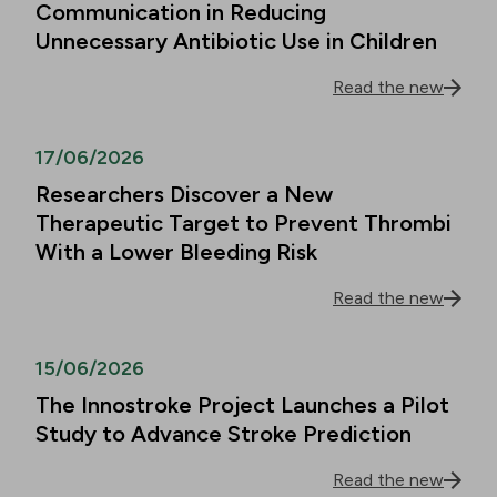
Communication in Reducing
Unnecessary Antibiotic Use in Children
Read the new
17/06/2026
Researchers Discover a New
Therapeutic Target to Prevent Thrombi
With a Lower Bleeding Risk
Read the new
15/06/2026
The Innostroke Project Launches a Pilot
Study to Advance Stroke Prediction
Read the new