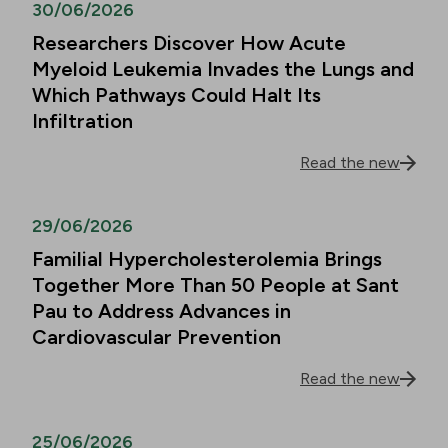
30/06/2026
Researchers Discover How Acute
Myeloid Leukemia Invades the Lungs and
Which Pathways Could Halt Its
Infiltration
Read the new
29/06/2026
Familial Hypercholesterolemia Brings
Together More Than 50 People at Sant
Pau to Address Advances in
Cardiovascular Prevention
Read the new
25/06/2026