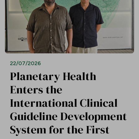
22/07/2026
Planetary Health
Enters the
International Clinical
Guideline Development
System for the First