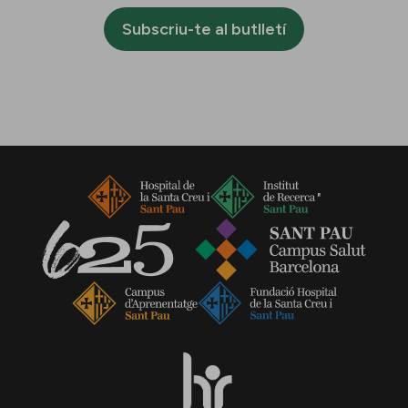
Subscriu-te al butlletí