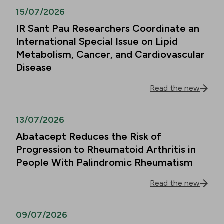
15/07/2026
IR Sant Pau Researchers Coordinate an
International Special Issue on Lipid
Metabolism, Cancer, and Cardiovascular
Disease
Read the new
13/07/2026
Abatacept Reduces the Risk of
Progression to Rheumatoid Arthritis in
People With Palindromic Rheumatism
Read the new
09/07/2026