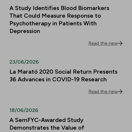
A Study Identifies Blood Biomarkers
That Could Measure Response to
Psychotherapy in Patients With
Depression
Read the new
23/06/2026
La Marató 2020 Social Return Presents
36 Advances in COVID-19 Research
Read the new
18/06/2026
A SemFYC-Awarded Study
Demonstrates the Value of