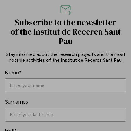
Subscribe to the newsletter
of the Institut de Recerca Sant
Pau
Stay informed about the research projects and the most
notable activities of the Institut de Recerca Sant Pau.
Name*
Surnames