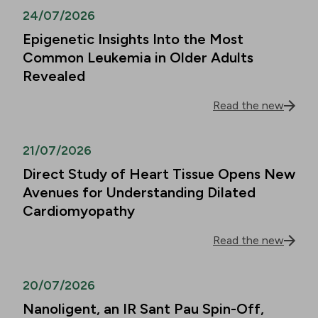
24/07/2026
Epigenetic Insights Into the Most
Common Leukemia in Older Adults
Revealed
Read the new
21/07/2026
Direct Study of Heart Tissue Opens New
Avenues for Understanding Dilated
Cardiomyopathy
Read the new
20/07/2026
Nanoligent, an IR Sant Pau Spin-Off,