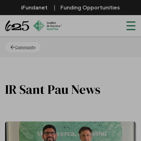
Skip to Main Content
iFundanet
Funding Opportunities
News
Community
IR Sant Pau News