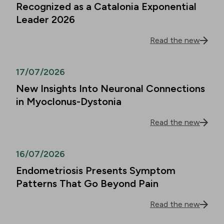
Recognized as a Catalonia Exponential
Leader 2026
Read the new
17/07/2026
New Insights Into Neuronal Connections
in Myoclonus-Dystonia
Read the new
16/07/2026
Endometriosis Presents Symptom
Patterns That Go Beyond Pain
Read the new