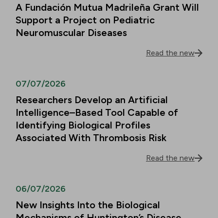
A Fundación Mutua Madrileña Grant Will
Support a Project on Pediatric
Neuromuscular Diseases
Read the new
07/07/2026
Researchers Develop an Artificial
Intelligence–Based Tool Capable of
Identifying Biological Profiles
Associated With Thrombosis Risk
Read the new
06/07/2026
New Insights Into the Biological
Mechanisms of Huntington’s Disease