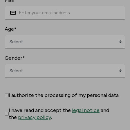
Mail*
Age*
Gender*
I authorize the processing of my personal data.
I have read and accept the
legal notice
and
the
privacy policy
.