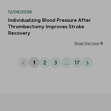
12/06/2026
Individualizing Blood Pressure After
Thrombectomy Improves Stroke
Recovery
Read the new
1
2
3
...
17