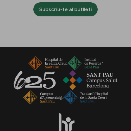
Subscriu-te al butlletí