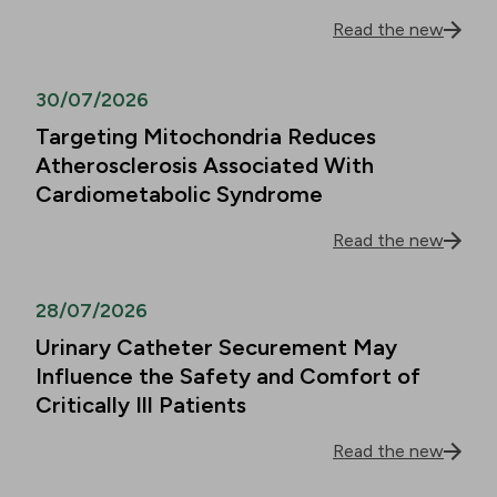
Read the new
30/07/2026
Targeting Mitochondria Reduces
Atherosclerosis Associated With
Cardiometabolic Syndrome
Read the new
28/07/2026
Urinary Catheter Securement May
Influence the Safety and Comfort of
Critically Ill Patients
Read the new