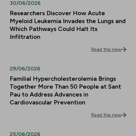
30/06/2026
Researchers Discover How Acute
Myeloid Leukemia Invades the Lungs and
Which Pathways Could Halt Its
Infiltration
Read the new
29/06/2026
Familial Hypercholesterolemia Brings
Together More Than 50 People at Sant
Pau to Address Advances in
Cardiovascular Prevention
Read the new
25/06/2026