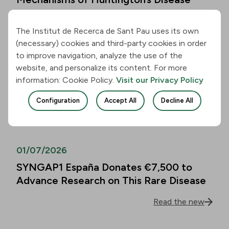
Read the new
The Institut de Recerca de Sant Pau uses its own
(necessary) cookies and third-party cookies in order
01/07/2026
to improve navigation, analyze the use of the
website, and personalize its content. For more
Alzheimer’s Disease Biomarkers Can
information: Cookie Policy.
Visit our Privacy Policy
Predict Cognitive Decline in People
Over 80 as Well
Configuration
Accept All
Decline All
Read the new
01/07/2026
SYNGAP1 España Donates €7,500 to
Advance Research on This Rare Disease
Read the new