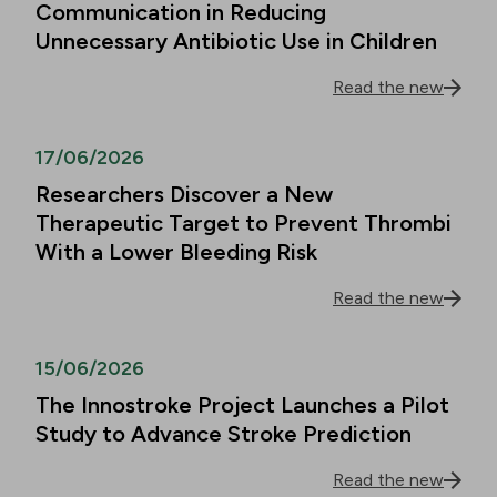
Communication in Reducing
Unnecessary Antibiotic Use in Children
Read the new
17/06/2026
Researchers Discover a New
Therapeutic Target to Prevent Thrombi
With a Lower Bleeding Risk
Read the new
15/06/2026
The Innostroke Project Launches a Pilot
Study to Advance Stroke Prediction
Read the new