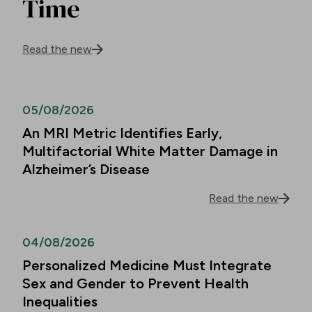
Time
Read the new
05/08/2026
An MRI Metric Identifies Early,
Multifactorial White Matter Damage in
Alzheimer’s Disease
Read the new
04/08/2026
Personalized Medicine Must Integrate
Sex and Gender to Prevent Health
Inequalities