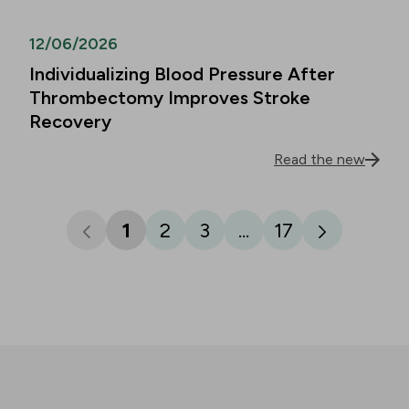
12/06/2026
Individualizing Blood Pressure After
Thrombectomy Improves Stroke
Recovery
Read the new
1
2
3
...
17