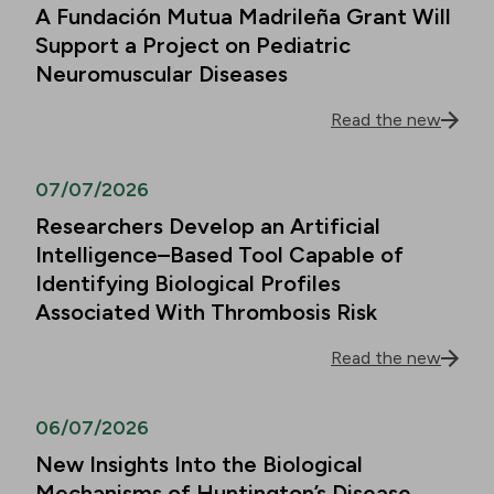
A Fundación Mutua Madrileña Grant Will
Support a Project on Pediatric
Neuromuscular Diseases
Read the new
07/07/2026
Researchers Develop an Artificial
Intelligence–Based Tool Capable of
Identifying Biological Profiles
Associated With Thrombosis Risk
Read the new
06/07/2026
New Insights Into the Biological
Mechanisms of Huntington’s Disease