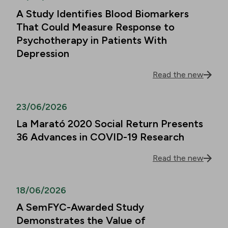
A Study Identifies Blood Biomarkers
That Could Measure Response to
Psychotherapy in Patients With
Depression
Read the new
23/06/2026
La Marató 2020 Social Return Presents
36 Advances in COVID-19 Research
Read the new
18/06/2026
A SemFYC-Awarded Study
Demonstrates the Value of