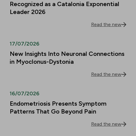
Recognized as a Catalonia Exponential
Leader 2026
Read the new
17/07/2026
New Insights Into Neuronal Connections
in Myoclonus-Dystonia
Read the new
16/07/2026
Endometriosis Presents Symptom
Patterns That Go Beyond Pain
Read the new