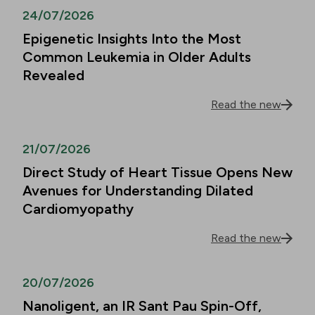
24/07/2026
Epigenetic Insights Into the Most
Common Leukemia in Older Adults
Revealed
Read the new
21/07/2026
Direct Study of Heart Tissue Opens New
Avenues for Understanding Dilated
Cardiomyopathy
Read the new
20/07/2026
Nanoligent, an IR Sant Pau Spin-Off,