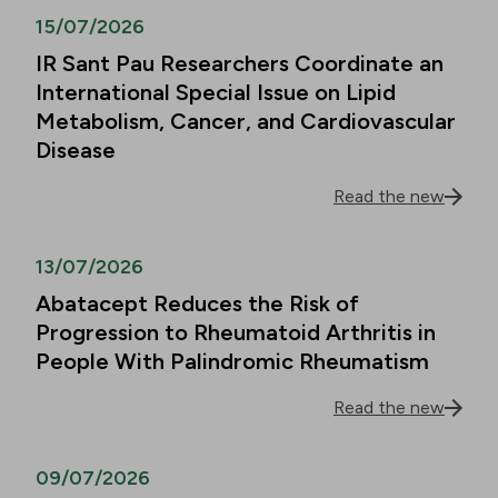
15/07/2026
IR Sant Pau Researchers Coordinate an
International Special Issue on Lipid
Metabolism, Cancer, and Cardiovascular
Disease
Read the new
13/07/2026
Abatacept Reduces the Risk of
Progression to Rheumatoid Arthritis in
People With Palindromic Rheumatism
Read the new
09/07/2026