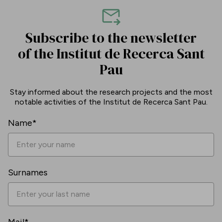
Subscribe to the newsletter
of the Institut de Recerca Sant
Pau
Stay informed about the research projects and the most
notable activities of the Institut de Recerca Sant Pau.
Name*
Surnames