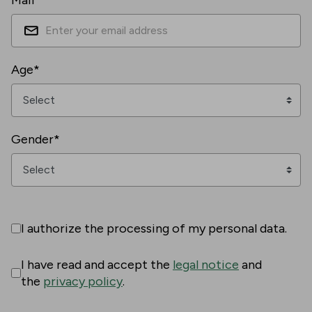
Mail*
Age*
Gender*
I authorize the processing of my personal data.
I have read and accept the
legal notice
and
the
privacy policy
.