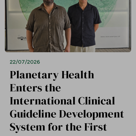
22/07/2026
Planetary Health
Enters the
International Clinical
Guideline Development
System for the First