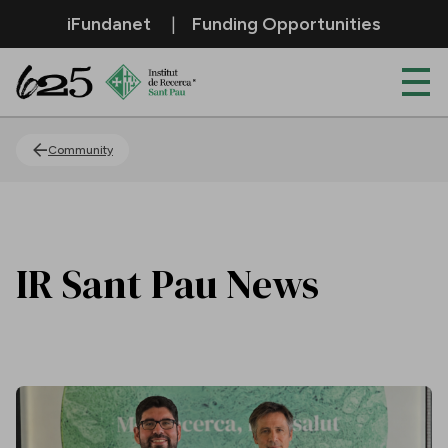
Skip to Main Content
iFundanet
Funding Opportunities
News
Community
IR Sant Pau News