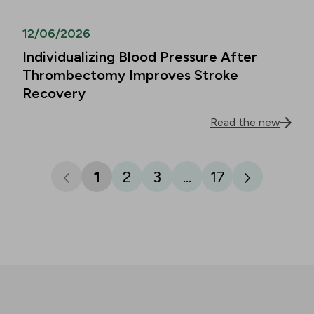
12/06/2026
Individualizing Blood Pressure After
Thrombectomy Improves Stroke
Recovery
Read the new
1
2
3
...
17