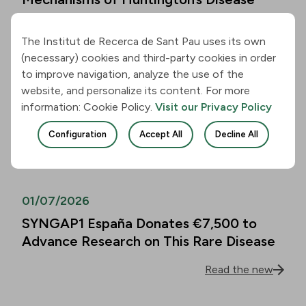
Read the new
The Institut de Recerca de Sant Pau uses its own
(necessary) cookies and third-party cookies in order
01/07/2026
to improve navigation, analyze the use of the
website, and personalize its content. For more
Alzheimer’s Disease Biomarkers Can
information: Cookie Policy.
Visit our Privacy Policy
Predict Cognitive Decline in People
Over 80 as Well
Configuration
Accept All
Decline All
Read the new
01/07/2026
SYNGAP1 España Donates €7,500 to
Advance Research on This Rare Disease
Read the new