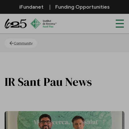
Skip to Main Content
iFundanet
Funding Opportunities
News
Community
IR Sant Pau News