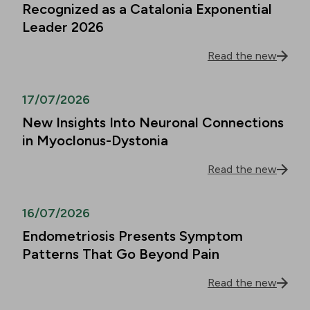
Recognized as a Catalonia Exponential
Leader 2026
Read the new
17/07/2026
New Insights Into Neuronal Connections
in Myoclonus-Dystonia
Read the new
16/07/2026
Endometriosis Presents Symptom
Patterns That Go Beyond Pain
Read the new