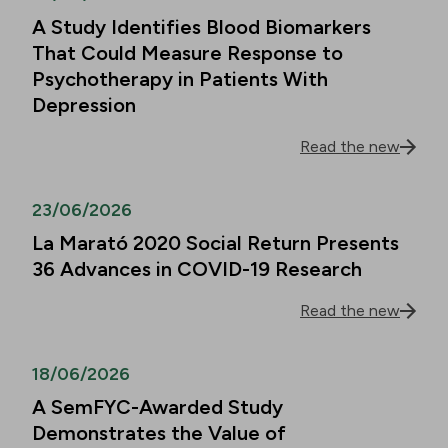
A Study Identifies Blood Biomarkers
That Could Measure Response to
Psychotherapy in Patients With
Depression
Read the new
23/06/2026
La Marató 2020 Social Return Presents
36 Advances in COVID-19 Research
Read the new
18/06/2026
A SemFYC-Awarded Study
Demonstrates the Value of