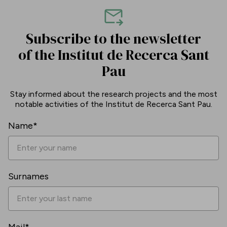
Subscribe to the newsletter
of the Institut de Recerca Sant
Pau
Stay informed about the research projects and the most
notable activities of the Institut de Recerca Sant Pau.
Name*
Surnames