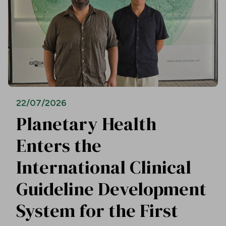
22/07/2026
Planetary Health
Enters the
International Clinical
Guideline Development
System for the First