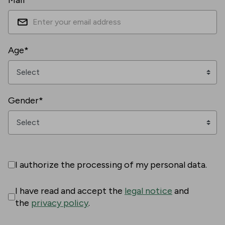
Mail*
Age*
Gender*
I authorize the processing of my personal data.
I have read and accept the
legal notice
and
the
privacy policy
.