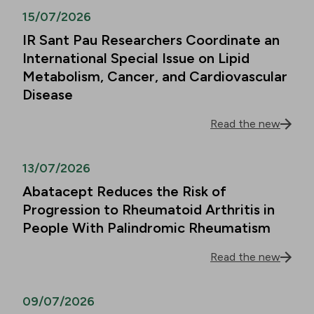
15/07/2026
IR Sant Pau Researchers Coordinate an
International Special Issue on Lipid
Metabolism, Cancer, and Cardiovascular
Disease
Read the new
13/07/2026
Abatacept Reduces the Risk of
Progression to Rheumatoid Arthritis in
People With Palindromic Rheumatism
Read the new
09/07/2026