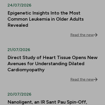
24/07/2026
Epigenetic Insights Into the Most
Common Leukemia in Older Adults
Revealed
Read the new
21/07/2026
Direct Study of Heart Tissue Opens New
Avenues for Understanding Dilated
Cardiomyopathy
Read the new
20/07/2026
Nanoligent, an IR Sant Pau Spin-Off,