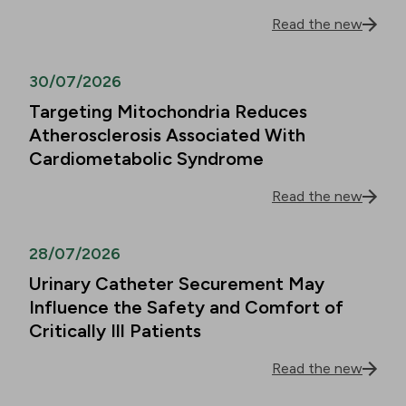
Read the new
30/07/2026
Targeting Mitochondria Reduces
Atherosclerosis Associated With
Cardiometabolic Syndrome
Read the new
28/07/2026
Urinary Catheter Securement May
Influence the Safety and Comfort of
Critically Ill Patients
Read the new