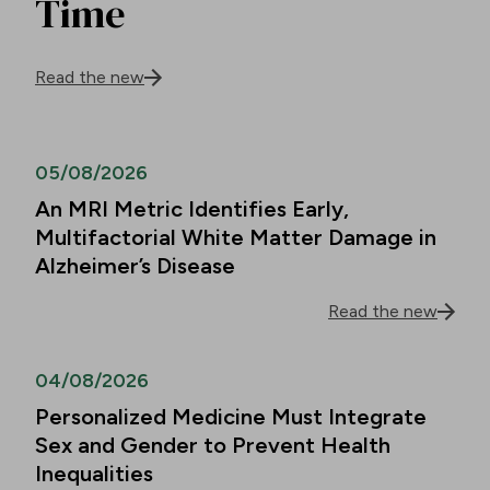
Time
Read the new
05/08/2026
An MRI Metric Identifies Early,
Multifactorial White Matter Damage in
Alzheimer’s Disease
Read the new
04/08/2026
Personalized Medicine Must Integrate
Sex and Gender to Prevent Health
Inequalities