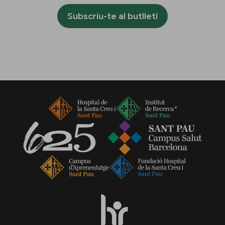
Subscriu-te al butlletí