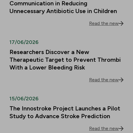
Communication in Reducing
Unnecessary Antibiotic Use in Children
Read the new
17/06/2026
Researchers Discover a New
Therapeutic Target to Prevent Thrombi
With a Lower Bleeding Risk
Read the new
15/06/2026
The Innostroke Project Launches a Pilot
Study to Advance Stroke Prediction
Read the new