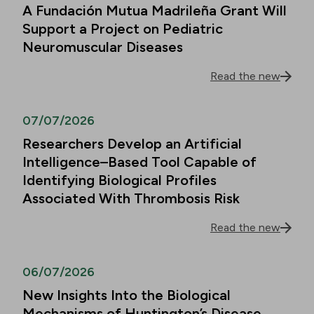
A Fundación Mutua Madrileña Grant Will
Support a Project on Pediatric
Neuromuscular Diseases
Read the new
07/07/2026
Researchers Develop an Artificial
Intelligence–Based Tool Capable of
Identifying Biological Profiles
Associated With Thrombosis Risk
Read the new
06/07/2026
New Insights Into the Biological
Mechanisms of Huntington’s Disease