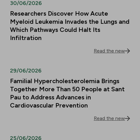
30/06/2026
Researchers Discover How Acute
Myeloid Leukemia Invades the Lungs and
Which Pathways Could Halt Its
Infiltration
Read the new
29/06/2026
Familial Hypercholesterolemia Brings
Together More Than 50 People at Sant
Pau to Address Advances in
Cardiovascular Prevention
Read the new
25/06/2026