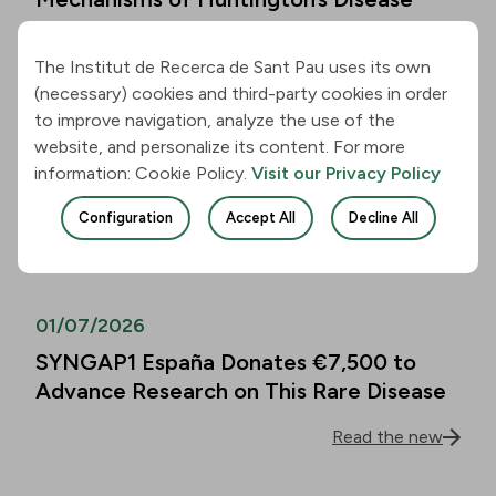
Read the new
The Institut de Recerca de Sant Pau uses its own
(necessary) cookies and third-party cookies in order
01/07/2026
to improve navigation, analyze the use of the
website, and personalize its content. For more
Alzheimer’s Disease Biomarkers Can
information: Cookie Policy.
Visit our Privacy Policy
Predict Cognitive Decline in People
Over 80 as Well
Configuration
Accept All
Decline All
Read the new
01/07/2026
SYNGAP1 España Donates €7,500 to
Advance Research on This Rare Disease
Read the new