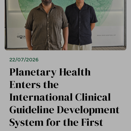
22/07/2026
Planetary Health
Enters the
International Clinical
Guideline Development
System for the First