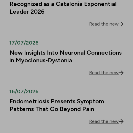
Recognized as a Catalonia Exponential
Leader 2026
Read the new
17/07/2026
New Insights Into Neuronal Connections
in Myoclonus-Dystonia
Read the new
16/07/2026
Endometriosis Presents Symptom
Patterns That Go Beyond Pain
Read the new