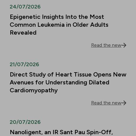
24/07/2026
Epigenetic Insights Into the Most
Common Leukemia in Older Adults
Revealed
Read the new
21/07/2026
Direct Study of Heart Tissue Opens New
Avenues for Understanding Dilated
Cardiomyopathy
Read the new
20/07/2026
Nanoligent, an IR Sant Pau Spin-Off,