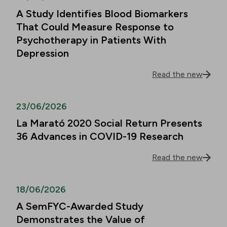
A Study Identifies Blood Biomarkers
That Could Measure Response to
Psychotherapy in Patients With
Depression
Read the new
23/06/2026
La Marató 2020 Social Return Presents
36 Advances in COVID-19 Research
Read the new
18/06/2026
A SemFYC-Awarded Study
Demonstrates the Value of