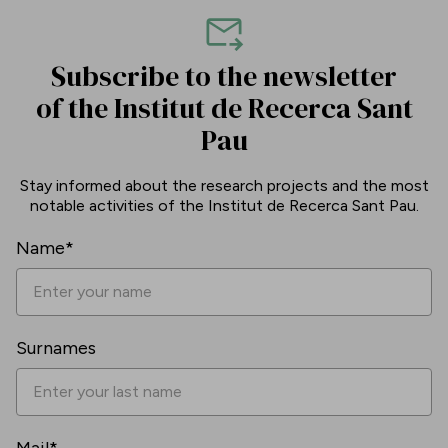
Subscribe to the newsletter
of the Institut de Recerca Sant
Pau
Stay informed about the research projects and the most
notable activities of the Institut de Recerca Sant Pau.
Name*
Surnames