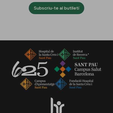
Subscriu-te al butlletí