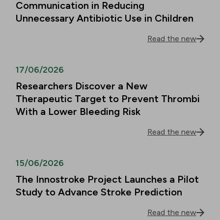
Communication in Reducing
Unnecessary Antibiotic Use in Children
Read the new
17/06/2026
Researchers Discover a New
Therapeutic Target to Prevent Thrombi
With a Lower Bleeding Risk
Read the new
15/06/2026
The Innostroke Project Launches a Pilot
Study to Advance Stroke Prediction
Read the new