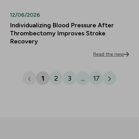
12/06/2026
Individualizing Blood Pressure After
Thrombectomy Improves Stroke
Recovery
Read the new
1
2
3
...
17