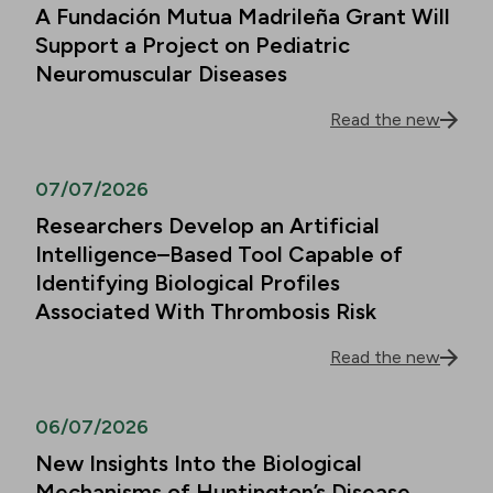
A Fundación Mutua Madrileña Grant Will
Support a Project on Pediatric
Neuromuscular Diseases
Read the new
07/07/2026
Researchers Develop an Artificial
Intelligence–Based Tool Capable of
Identifying Biological Profiles
Associated With Thrombosis Risk
Read the new
06/07/2026
New Insights Into the Biological
Mechanisms of Huntington’s Disease