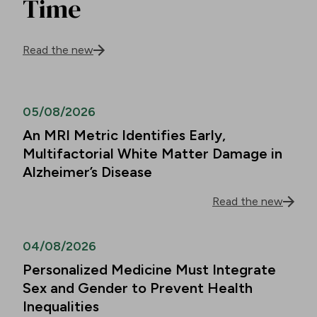
Time
Read the new
05/08/2026
An MRI Metric Identifies Early,
Multifactorial White Matter Damage in
Alzheimer’s Disease
Read the new
04/08/2026
Personalized Medicine Must Integrate
Sex and Gender to Prevent Health
Inequalities