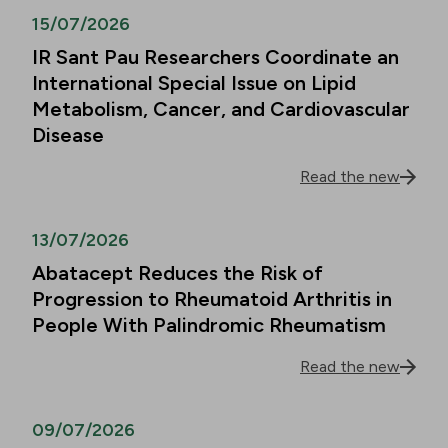
15/07/2026
IR Sant Pau Researchers Coordinate an
International Special Issue on Lipid
Metabolism, Cancer, and Cardiovascular
Disease
Read the new
13/07/2026
Abatacept Reduces the Risk of
Progression to Rheumatoid Arthritis in
People With Palindromic Rheumatism
Read the new
09/07/2026