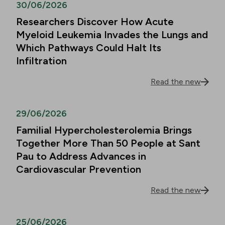
30/06/2026
Researchers Discover How Acute
Myeloid Leukemia Invades the Lungs and
Which Pathways Could Halt Its
Infiltration
Read the new
29/06/2026
Familial Hypercholesterolemia Brings
Together More Than 50 People at Sant
Pau to Address Advances in
Cardiovascular Prevention
Read the new
25/06/2026