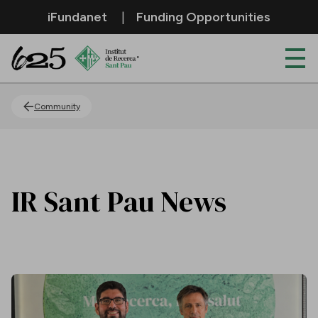
Skip to Main Content
iFundanet
Funding Opportunities
News
Community
IR Sant Pau News