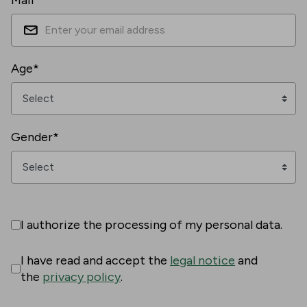
Mail*
Age*
Gender*
I authorize the processing of my personal data.
I have read and accept the
legal notice
and
the
privacy policy
.