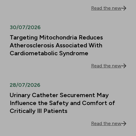
Read the new
30/07/2026
Targeting Mitochondria Reduces
Atherosclerosis Associated With
Cardiometabolic Syndrome
Read the new
28/07/2026
Urinary Catheter Securement May
Influence the Safety and Comfort of
Critically Ill Patients
Read the new