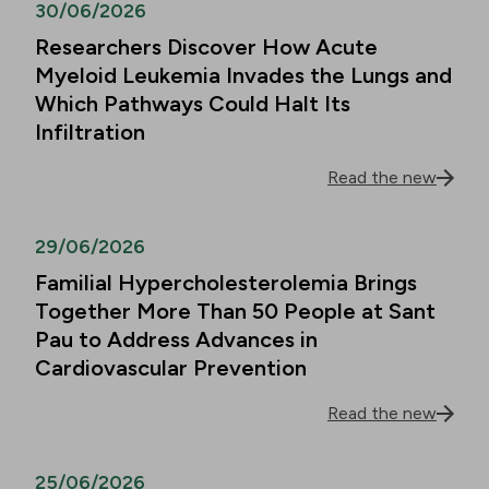
30/06/2026
Researchers Discover How Acute
Myeloid Leukemia Invades the Lungs and
Which Pathways Could Halt Its
Infiltration
Read the new
29/06/2026
Familial Hypercholesterolemia Brings
Together More Than 50 People at Sant
Pau to Address Advances in
Cardiovascular Prevention
Read the new
25/06/2026