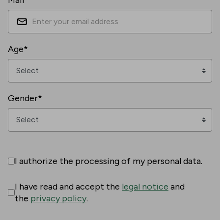
Mail*
Age*
Gender*
I authorize the processing of my personal data.
I have read and accept the
legal notice
and
the
privacy policy
.