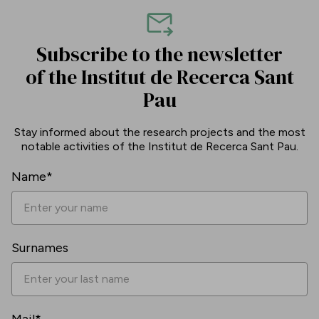
Subscribe to the newsletter
of the Institut de Recerca Sant
Pau
Stay informed about the research projects and the most
notable activities of the Institut de Recerca Sant Pau.
Name*
Surnames