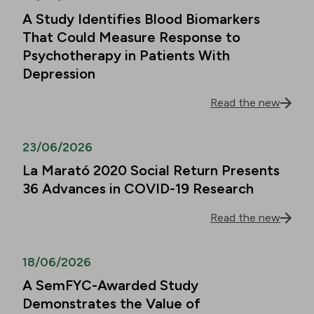
A Study Identifies Blood Biomarkers
That Could Measure Response to
Psychotherapy in Patients With
Depression
Read the new
23/06/2026
La Marató 2020 Social Return Presents
36 Advances in COVID-19 Research
Read the new
18/06/2026
A SemFYC-Awarded Study
Demonstrates the Value of