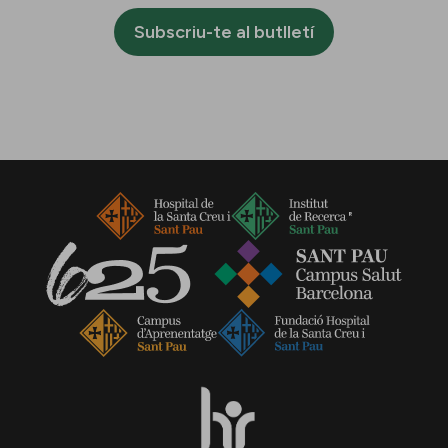
Subscriu-te al butlletí