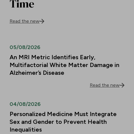
Time
Read the new
05/08/2026
An MRI Metric Identifies Early,
Multifactorial White Matter Damage in
Alzheimer’s Disease
Read the new
04/08/2026
Personalized Medicine Must Integrate
Sex and Gender to Prevent Health
Inequalities