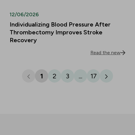
12/06/2026
Individualizing Blood Pressure After
Thrombectomy Improves Stroke
Recovery
Read the new
1
2
3
...
17