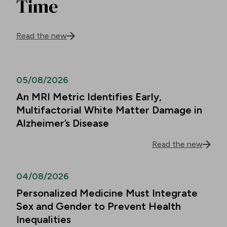
Time
Read the new
05/08/2026
An MRI Metric Identifies Early,
Multifactorial White Matter Damage in
Alzheimer’s Disease
Read the new
04/08/2026
Personalized Medicine Must Integrate
Sex and Gender to Prevent Health
Inequalities