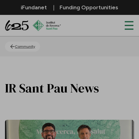
Skip to Main Content
iFundanet
Funding Opportunities
News
Community
IR Sant Pau News