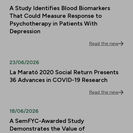
A Study Identifies Blood Biomarkers
That Could Measure Response to
Psychotherapy in Patients With
Depression
Read the new
23/06/2026
La Marató 2020 Social Return Presents
36 Advances in COVID-19 Research
Read the new
18/06/2026
A SemFYC-Awarded Study
Demonstrates the Value of