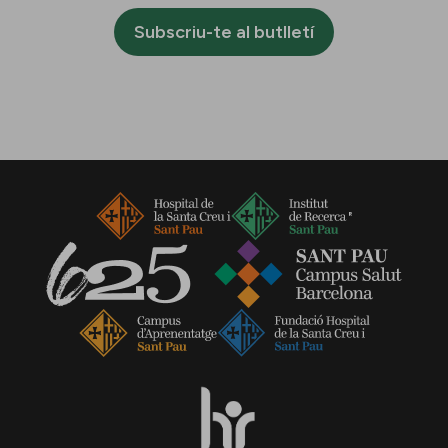
Subscriu-te al butlletí