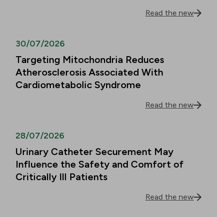
Read the new
30/07/2026
Targeting Mitochondria Reduces
Atherosclerosis Associated With
Cardiometabolic Syndrome
Read the new
28/07/2026
Urinary Catheter Securement May
Influence the Safety and Comfort of
Critically Ill Patients
Read the new