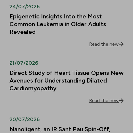
24/07/2026
Epigenetic Insights Into the Most
Common Leukemia in Older Adults
Revealed
Read the new
21/07/2026
Direct Study of Heart Tissue Opens New
Avenues for Understanding Dilated
Cardiomyopathy
Read the new
20/07/2026
Nanoligent, an IR Sant Pau Spin-Off,