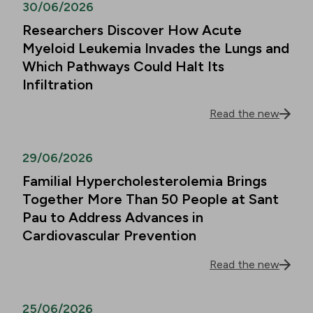
30/06/2026
Researchers Discover How Acute
Myeloid Leukemia Invades the Lungs and
Which Pathways Could Halt Its
Infiltration
Read the new
29/06/2026
Familial Hypercholesterolemia Brings
Together More Than 50 People at Sant
Pau to Address Advances in
Cardiovascular Prevention
Read the new
25/06/2026