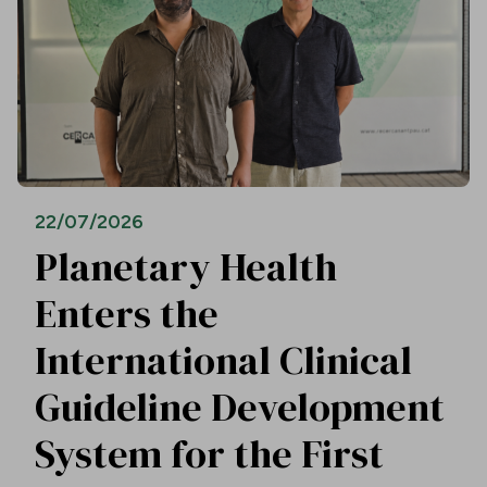
22/07/2026
Planetary Health
Enters the
International Clinical
Guideline Development
System for the First