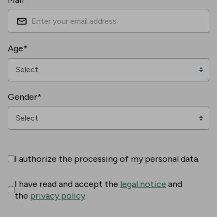
Mail*
Age*
Gender*
I authorize the processing of my personal data.
I have read and accept the
legal notice
and
the
privacy policy
.