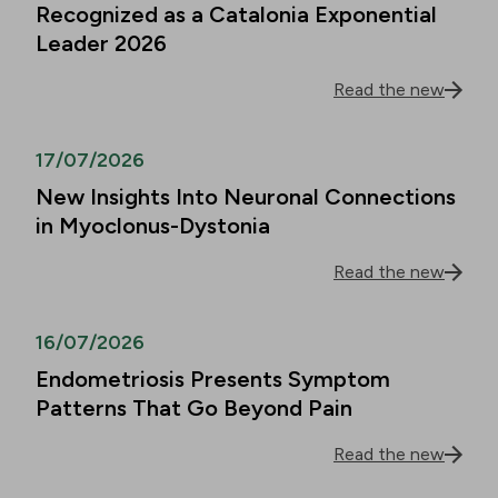
Recognized as a Catalonia Exponential
Leader 2026
Read the new
17/07/2026
New Insights Into Neuronal Connections
in Myoclonus-Dystonia
Read the new
16/07/2026
Endometriosis Presents Symptom
Patterns That Go Beyond Pain
Read the new