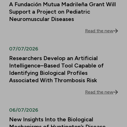
A Fundación Mutua Madrileña Grant Will
Support a Project on Pediatric
Neuromuscular Diseases
Read the new
07/07/2026
Researchers Develop an Artificial
Intelligence–Based Tool Capable of
Identifying Biological Profiles
Associated With Thrombosis Risk
Read the new
06/07/2026
New Insights Into the Biological
Mechanisms of Huntington’s Disease