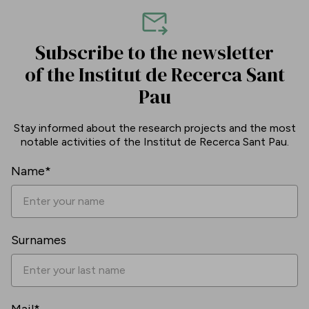
Subscribe to the newsletter
of the Institut de Recerca Sant
Pau
Stay informed about the research projects and the most
notable activities of the Institut de Recerca Sant Pau.
Name*
Surnames