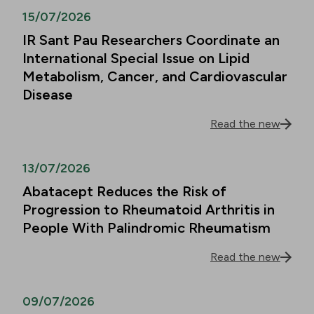
15/07/2026
IR Sant Pau Researchers Coordinate an
International Special Issue on Lipid
Metabolism, Cancer, and Cardiovascular
Disease
Read the new
13/07/2026
Abatacept Reduces the Risk of
Progression to Rheumatoid Arthritis in
People With Palindromic Rheumatism
Read the new
09/07/2026