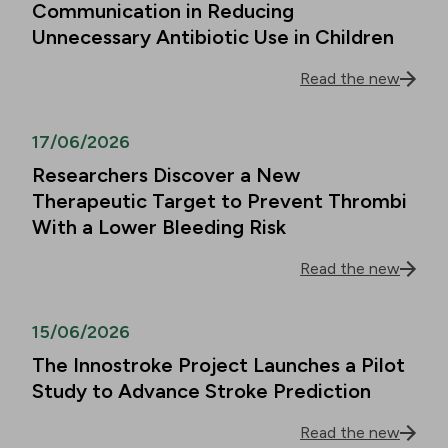
Communication in Reducing
Unnecessary Antibiotic Use in Children
Read the new
17/06/2026
Researchers Discover a New
Therapeutic Target to Prevent Thrombi
With a Lower Bleeding Risk
Read the new
15/06/2026
The Innostroke Project Launches a Pilot
Study to Advance Stroke Prediction
Read the new