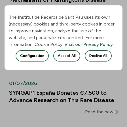
Read the new
The Institut de Recerca de Sant Pau uses its own
(necessary) cookies and third-party cookies in order
01/07/2026
to improve navigation, analyze the use of the
website, and personalize its content. For more
Alzheimer’s Disease Biomarkers Can
information: Cookie Policy.
Visit our Privacy Policy
Predict Cognitive Decline in People
Over 80 as Well
Configuration
Accept All
Decline All
Read the new
01/07/2026
SYNGAP1 España Donates €7,500 to
Advance Research on This Rare Disease
Read the new